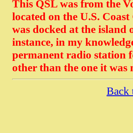
This QSL was from the Voi
located on the U.S. Coast
was docked at the island o
instance, in my knowledge
permanent radio station f
other than the one it was
Back 