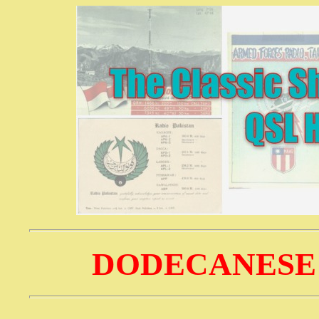
DODECANESE 