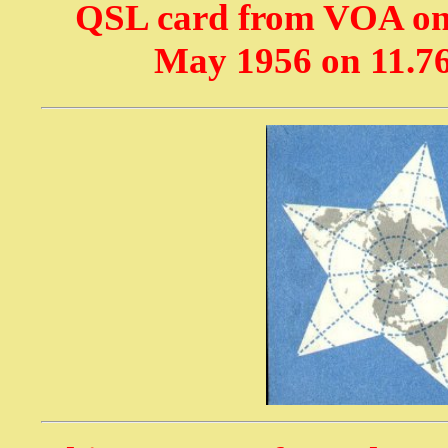
QSL card from VOA on
May 1956 on 11.7